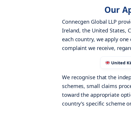
Our Ap
Connecgen Global LLP provi
Ireland, the United States,
each country, we apply one 
complaint we receive, regar
United K
We recognise that the indep
schemes, small claims proc
toward the appropriate optio
country's specific scheme o