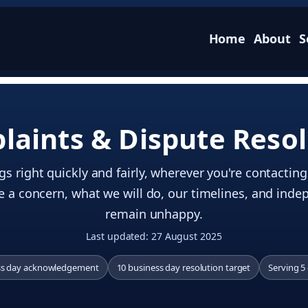
Home
About
S
laints & Dispute Resol
s right quickly and fairly, wherever you're contactin
e a concern, what we will do, our timelines, and inde
remain unhappy.
Last updated: 27 August 2025
ss day acknowledgement
10 business day resolution target
Serving 5