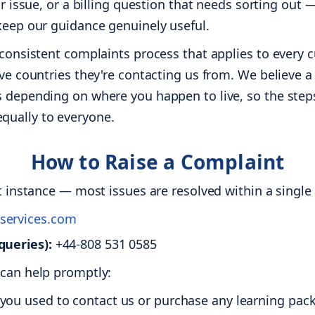
our issue, or a billing question that needs sorting out
 keep our guidance genuinely useful.
, consistent complaints process that applies to every
ive countries they're contacting us from. We believe a 
s depending on where you happen to live, so the steps
ually to everyone.
How to Raise a Complaint
st instance — most issues are resolved within a singl
services.com
queries):
+44-808 531 0585
 can help promptly:
ou used to contact us or purchase any learning pack (