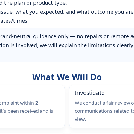
nd the plan or product type.
e issue, what you expected, and what outcome you are
dates/times.
brand-neutral guidance only — no repairs or remote 
ction is involved, we will explain the limitations clea
What We Will Do
Investigate
complaint within
2
We conduct a fair review o
it's been received and is
communications related to
view.