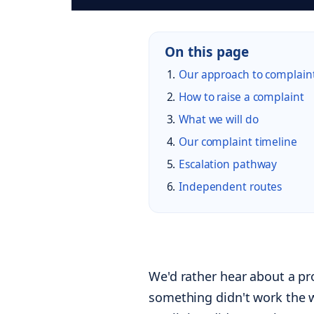
On this page
Our approach to complain
How to raise a complaint
What we will do
Our complaint timeline
Escalation pathway
Independent routes
We'd rather hear about a p
something didn't work the w