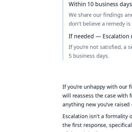
Within 10 business day
We share our findings and
don't believe a remedy is
If needed — Escalation 
If you're not satisfied, 
5 business days.
If you're unhappy with our f
will reassess the case with 
anything new you've raised 
Escalation isn't a formality
the first response, specific