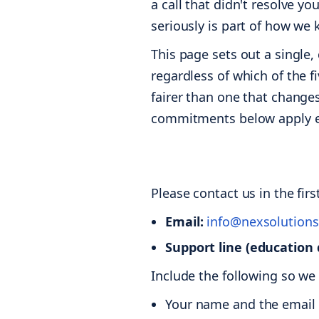
a call that didn't resolve y
seriously is part of how we
This page sets out a single
regardless of which of the f
fairer than one that change
commitments below apply eq
Please contact us in the fir
Email:
info@nexsolutions
Support line (education 
Include the following so we
Your name and the email y