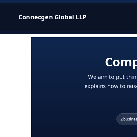
Connecgen Global LLP
Comp
We aim to put thing
explains how to rais
2 busine