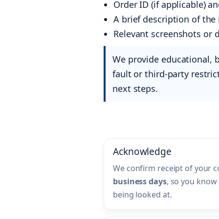
Order ID (if applicable) a
A brief description of th
Relevant screenshots or 
We provide educational, 
fault or third-party restri
next steps.
Acknowledge
We confirm receipt of your 
business days
, so you know 
being looked at.