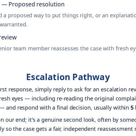
s — Proposed resolution
 a proposed way to put things right, or an explanatio
 warranted.
review
a senior team member reassesses the case with fresh eye
Escalation Pathway
irst response, simply reply to ask for an escalation 
fresh eyes — including re-reading the original complai
— and respond with a final decision, usually within
5
 on our end; it's a genuine second look, often by som
ally so the case gets a fair, independent reassessment