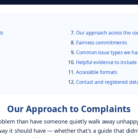
ts
Our approach across the co
Fairness commitments
Common issue types we ha
Helpful evidence to include
Accessible formats
Contact and registered deta
Our Approach to Complaints
roblem than have someone quietly walk away unhappy.
ay it should have — whether that's a guide that did