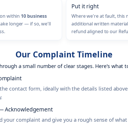
Put it right
ion within
10 business
Where we're at fault, this
ke longer — if so, we'll
additional written material
ss.
refund aligned to our Refu
Our Complaint Timeline
hrough a small number of clear stages. Here's what to
complaint
the contact form, ideally with the details listed above
.
s — Acknowledgement
d your complaint and give you a rough sense of what