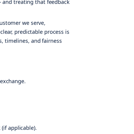
 — and treating that feedback
 customer we serve,
clear, predictable process is
, timelines, and fairness
e exchange.
if applicable).