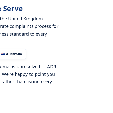
e Serve
 the United Kingdom,
arate complaints process for
ness standard to every
Australia
e remains unresolved — ADR
 We're happy to point you
 rather than listing every