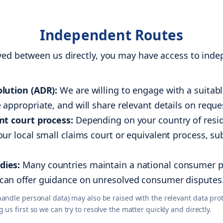
Independent Routes
lved between us directly, you may have access to in
lution (ADR):
We are willing to engage with a suita
appropriate, and will share relevant details on reque
nt court process:
Depending on your country of resid
ur local small claims court or equivalent process, su
dies:
Many countries maintain a national consumer pr
can offer guidance on unresolved consumer disputes
ndle personal data) may also be raised with the relevant data prote
s first so we can try to resolve the matter quickly and directly.