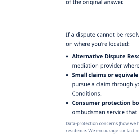
of the original answer.
If a dispute cannot be reso
on where you're located:
Alternative Dispute Reso
mediation provider where 
Small claims or equivale
pursue a claim through yo
Conditions.
Consumer protection bo
ombudsman service that 
Data-protection concerns (how we ha
residence. We encourage contacting u