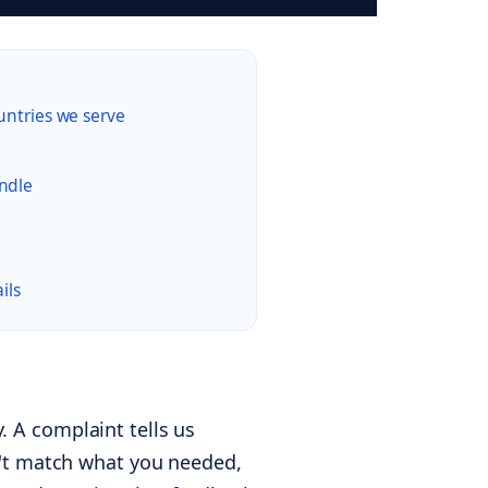
untries we serve
ndle
ils
 A complaint tells us
n't match what you needed,