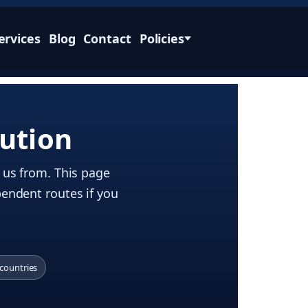
ervices
Blog
Contact
Policies
ution
g us from. This page
pendent routes if you
 countries