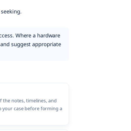
 seeking.
access. Where a hardware
rly and suggest appropriate
f the notes, timelines, and
 your case before forming a