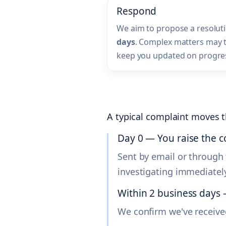
Respond
We aim to propose a resolut
days
. Complex matters may ta
keep you updated on progre
A typical complaint moves t
Day 0 — You raise the 
Sent by email or through 
investigating immediately
Within 2 business day
We confirm we've receive