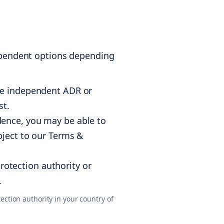
dependent options depending
ble independent ADR or
st.
ence, you may be able to
bject to our Terms &
otection authority or
.
ction authority in your country of