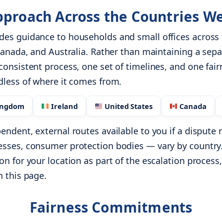
proach Across the Countries W
des guidance to households and small offices across
 Canada, and Australia. Rather than maintaining a sep
consistent process, one set of timelines, and one fair
dless of where it comes from.
ingdom
Ireland
United States
Canada
endent, external routes available to you if a disput
esses, consumer protection bodies — vary by country.
n for your location as part of the escalation process,
n this page.
Fairness Commitments