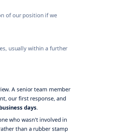
n of our position if we
s, usually within a further
review. A senior team member
nt, our first response, and
 business days
.
eone who wasn't involved in
 rather than a rubber stamp