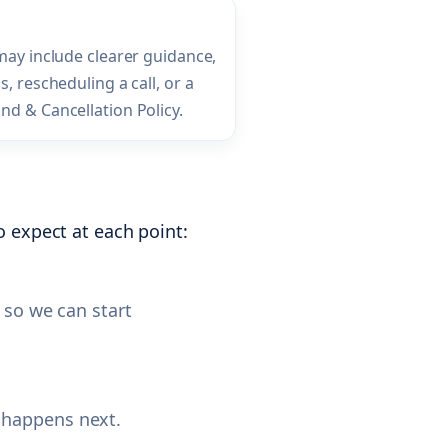
 may include clearer guidance,
s, rescheduling a call, or a
nd & Cancellation Policy.
 expect at each point:
 so we can start
 happens next.