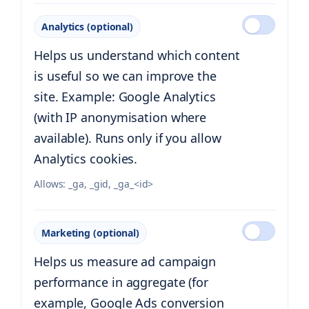
Analytics (optional)
Helps us understand which content
is useful so we can improve the
site. Example: Google Analytics
(with IP anonymisation where
available). Runs only if you allow
Analytics cookies.
Allows:
_ga, _gid, _ga_<id>
Marketing (optional)
Helps us measure ad campaign
performance in aggregate (for
example, Google Ads conversion