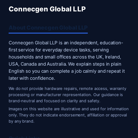
Connecgen Global LLP
About Connecgen Global LLP
Connecgen Global LLP is an independent, education-
first service for everyday device tasks, serving
households and small offices across the UK, Ireland,
USA, Canada and Australia. We explain steps in plain
English so you can complete a job calmly and repeat it
later with confidence.
We do not provide hardware repairs, remote access, warranty
processing or manufacturer representation. Our guidance is
brand-neutral and focused on clarity and safety.
Images on this website are illustrative and used for information
only. They do not indicate endorsement, affiliation or approval
by any brand.