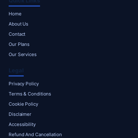
Quick Links
Home
About Us
Contact
Our Plans
Our Services
Legal
Privacy Policy
Terms & Conditions
Cookie Policy
Disclaimer
Accessibility
Refund And Cancellation