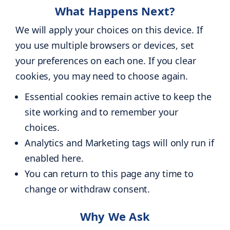
What Happens Next?
We will apply your choices on this device. If
you use multiple browsers or devices, set
your preferences on each one. If you clear
cookies, you may need to choose again.
Essential cookies remain active to keep the
site working and to remember your
choices.
Analytics and Marketing tags will only run if
enabled here.
You can return to this page any time to
change or withdraw consent.
Why We Ask