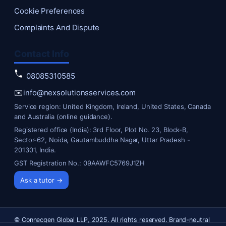
Cookie Preferences
Complaints And Dispute
Contact Info
08085310585
✉️
info@nexsolutionsservices.com
Service region: United Kingdom, Ireland, United States, Canada
and Australia (online guidance).
Registered office (India): 3rd Floor, Plot No. 23, Block-B,
Sector-62, Noida, Gautambuddha Nagar, Uttar Pradesh -
201301, India.
GST Registration No.: 09AAWFC5769J1ZH
Ask a tutor →
© Connecgen Global LLP, 2025. All rights reserved. Brand-neutral