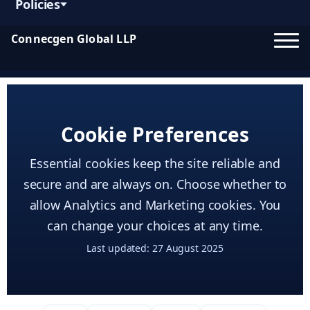
Policies
Connecgen Global LLP
Cookie Preferences
Essential cookies keep the site reliable and
secure and are always on. Choose whether to
allow Analytics and Marketing cookies. You
can change your choices at any time.
Last updated: 27 August 2025