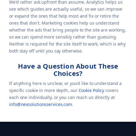
We'd rather ask upfront than assume. Analytics helps us
see which guides are actually useful, so we can improve
or expand the ones that help most and fix or retire the
ones that don't. Marketing cookies help us understand
whether the ads that bring people to the site are working,
so we can spend more sensibly rather than guessing.
Neither is required for the site itself to work, which is why
both stay off until you say otherwise.
Have a Question About These
Choices?
If anything here is unclear, or you'd like to understand a
specific cookie in more depth, our
Cookie Policy
covers
each one individually, or you can reach us directly at
info@nexsolutionsservices.com
.