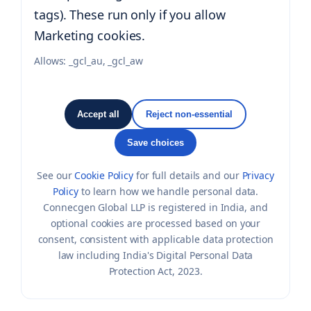
tags). These run only if you allow
Marketing cookies.
Allows:
_gcl_au, _gcl_aw
Accept all
Reject non-essential
Save choices
See our
Cookie Policy
for full details and our
Privacy
Policy
to learn how we handle personal data.
Connecgen Global LLP is registered in India, and
optional cookies are processed based on your
consent, consistent with applicable data protection
law including India's Digital Personal Data
Protection Act, 2023.