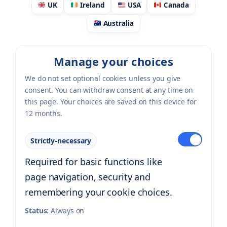
UK
Ireland
USA
Canada
Australia
Manage your choices
We do not set optional cookies unless you give
consent. You can withdraw consent at any time on
this page. Your choices are saved on this device for
12 months.
Strictly-necessary
Required for basic functions like
page navigation, security and
remembering your cookie choices.
Status:
Always on