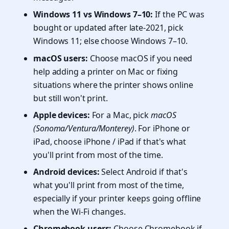
Windows 11 vs Windows 7–10:
If the PC was
bought or updated after late-2021, pick
Windows 11; else choose Windows 7–10.
macOS users:
Choose macOS if you need
help adding a printer on Mac or fixing
situations where the printer shows online
but still won't print.
Apple devices:
For a Mac, pick
macOS
(Sonoma/Ventura/Monterey)
. For iPhone or
iPad, choose iPhone / iPad if that's what
you'll print from most of the time.
Android devices:
Select Android if that's
what you'll print from most of the time,
especially if your printer keeps going offline
when the Wi-Fi changes.
Chromebook users:
Choose Chromebook if