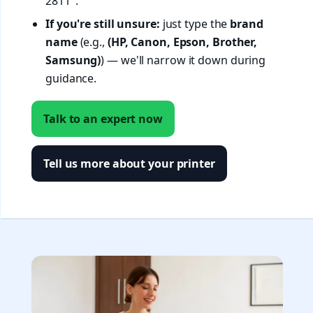
2811".
If you're still unsure:
just type the
brand
name
(e.g.,
(HP, Canon, Epson, Brother,
Samsung)
) — we'll narrow it down during
guidance.
Talk to an expert now
Tell us more about your printer