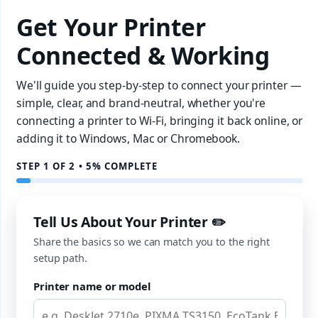
Get Your Printer
Connected & Working
We'll guide you step-by-step to connect your printer —
simple, clear, and brand-neutral, whether you're
connecting a printer to Wi-Fi, bringing it back online, or
adding it to Windows, Mac or Chromebook.
STEP 1 OF 2 • 5% COMPLETE
Tell Us About Your Printer ✏️
Share the basics so we can match you to the right
setup path.
Printer name or model