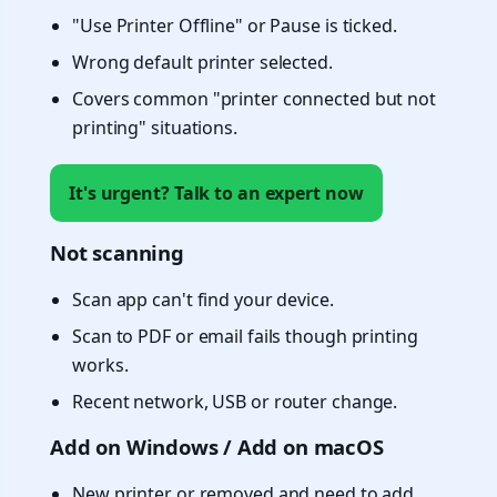
"Use Printer Offline" or Pause is ticked.
Wrong default printer selected.
Covers common "printer connected but not
printing" situations.
It's urgent? Talk to an expert now
Not scanning
Scan app can't find your device.
Scan to PDF or email fails though printing
works.
Recent network, USB or router change.
Add on Windows / Add on macOS
New printer or removed and need to add