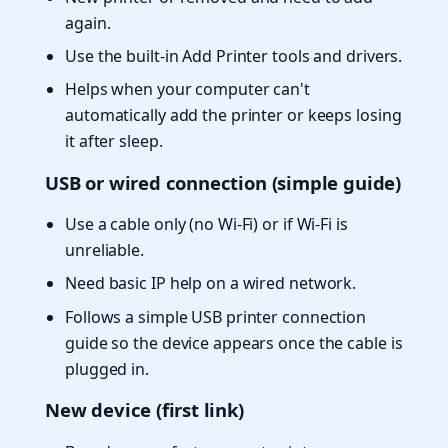
again.
Use the built-in Add Printer tools and drivers.
Helps when your computer can't
automatically add the printer or keeps losing
it after sleep.
USB or wired connection (simple guide)
Use a cable only (no Wi-Fi) or if Wi-Fi is
unreliable.
Need basic IP help on a wired network.
Follows a simple USB printer connection
guide so the device appears once the cable is
plugged in.
New device (first link)