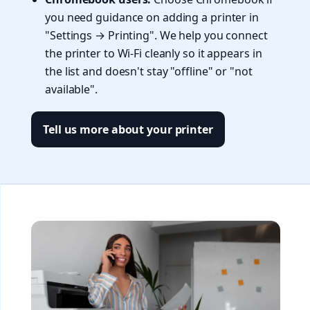
you need guidance on adding a printer in
"Settings → Printing". We help you connect
the printer to Wi-Fi cleanly so it appears in
the list and doesn't stay "offline" or "not
available".
Tell us more about your printer