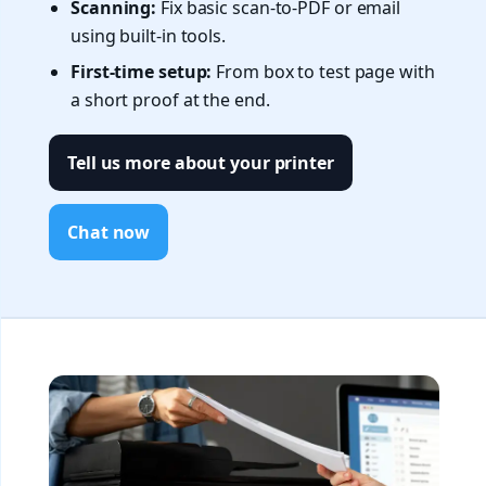
Scanning:
Fix basic scan-to-PDF or email
using built-in tools.
First-time setup:
From box to test page with
a short proof at the end.
Tell us more about your printer
Chat now