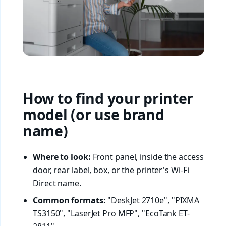
How to find your printer
model (or use brand
name)
Where to look:
Front panel, inside the access
door, rear label, box, or the printer's Wi-Fi
Direct name.
Common formats:
"DeskJet 2710e", "PIXMA
TS3150", "LaserJet Pro MFP", "EcoTank ET-