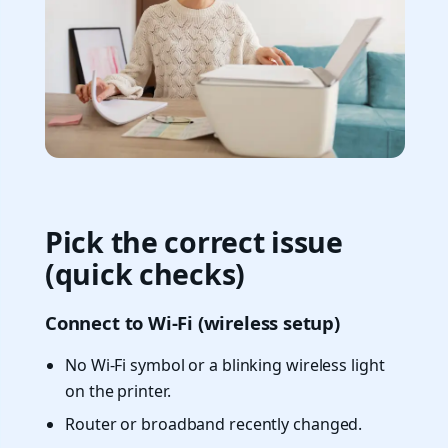
Pick the correct issue
(quick checks)
Connect to Wi-Fi (wireless setup)
No Wi-Fi symbol or a blinking wireless light
on the printer.
Router or broadband recently changed.