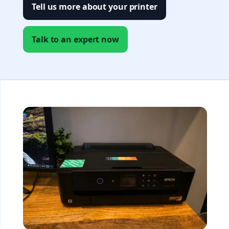
Tell us more about your printer
Talk to an expert now