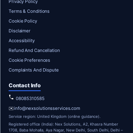
Privacy Policy
Terms & Conditions
Cookie Policy
Disclaimer
Accessibility
Refund And Cancellation
Cookie Preferences
Complaints And Dispute
Contact Info
08085310585
✉️
info@nexsolutionsservices.com
Service region: United Kingdom (online guidance).
Registered office (India): Nex Solutions, A2, Khasra Number
1708, Baba Mohalla, Aya Nagar, New Delhi, South Delhi, Delhi –