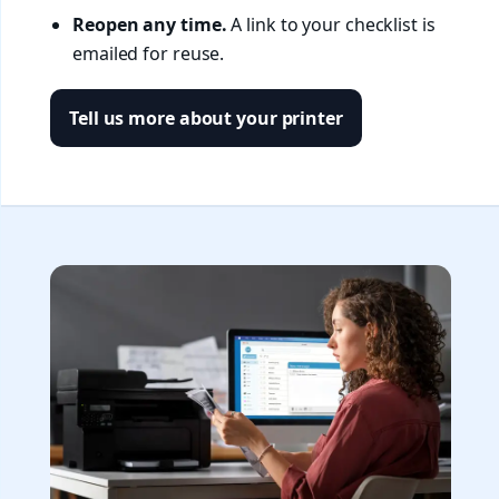
Reopen any time.
A link to your checklist is
emailed for reuse.
Tell us more about your printer