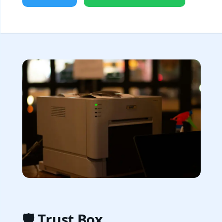
🛡️ Trust Box