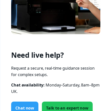
Need live help?
Request a secure, real-time guidance session
for complex setups.
Chat availability:
Monday–Saturday, 8am–8pm
UK.
Chat now
Talk to an expert now