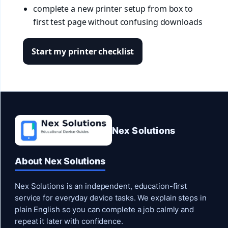
complete a new printer setup from box to
first test page without confusing downloads
Start my printer checklist
Nex Solutions
About Nex Solutions
Nex Solutions is an independent, education-first
service for everyday device tasks. We explain steps in
plain English so you can complete a job calmly and
repeat it later with confidence.