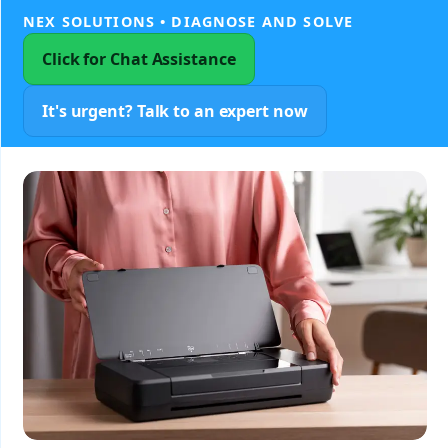
NEX SOLUTIONS • DIAGNOSE AND SOLVE
Click for Chat Assistance
It's urgent? Talk to an expert now