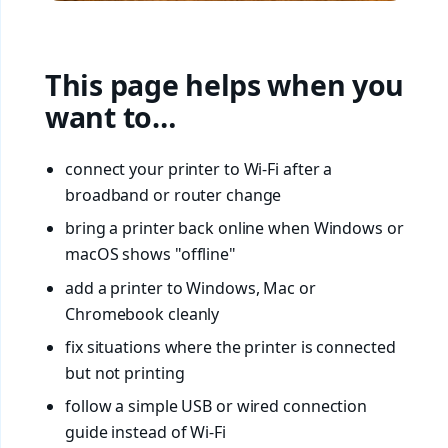
This page helps when you
want to…
connect your printer to Wi-Fi after a
broadband or router change
bring a printer back online when Windows or
macOS shows "offline"
add a printer to Windows, Mac or
Chromebook cleanly
fix situations where the printer is connected
but not printing
follow a simple USB or wired connection
guide instead of Wi-Fi