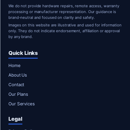
We do not provide hardware repairs, remote access, warranty
processing or manufacturer representation. Our guidance is
brand-neutral and focused on clarity and safety.
Images on this website are illustrative and used for information
only. They do not indicate endorsement, affiliation or approval
by any brand.
Quick Links
Home
About Us
Contact
Our Plans
Our Services
Legal