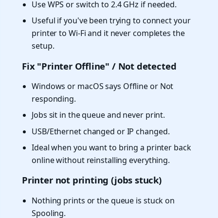
Use WPS or switch to 2.4 GHz if needed.
Useful if you've been trying to connect your
printer to Wi-Fi and it never completes the
setup.
Fix "Printer Offline" / Not detected
Windows or macOS says Offline or Not
responding.
Jobs sit in the queue and never print.
USB/Ethernet changed or IP changed.
Ideal when you want to bring a printer back
online without reinstalling everything.
Printer not printing (jobs stuck)
Nothing prints or the queue is stuck on
Spooling.