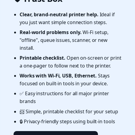
Clear, brand-neutral printer help.
Ideal if
you just want simple connection steps.
Real-world problems only.
Wi-Fi setup,
"offline", queue issues, scanner, or new
install.
Printable checklist.
Open on-screen or print
a one-pager to follow next to the printer.
Works with Wi-Fi, USB, Ethernet.
Stays
focused on built-in tools in your device.
✅ Easy instructions for all major printer
brands
📨 Simple, printable checklist for your setup
🔒 Privacy-friendly steps using built-in tools