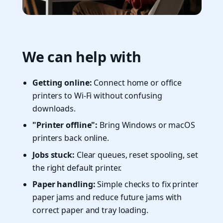
We can help with
Getting online:
Connect home or office
printers to Wi-Fi without confusing
downloads.
"Printer offline":
Bring Windows or macOS
printers back online.
Jobs stuck:
Clear queues, reset spooling, set
the right default printer.
Paper handling:
Simple checks to fix printer
paper jams and reduce future jams with
correct paper and tray loading.