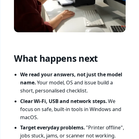
What happens next
We read your answers, not just the model
name.
Your model, OS and issue build a
short, personalised checklist.
Clear Wi-Fi, USB and network steps.
We
focus on safe, built-in tools in Windows and
macOS.
Target everyday problems.
"Printer offline",
jobs stuck, jams, or scanner not working.