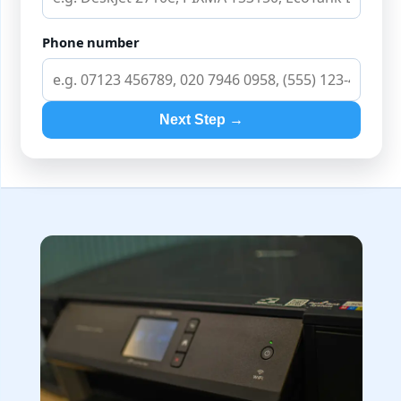
Phone number
Next Step →