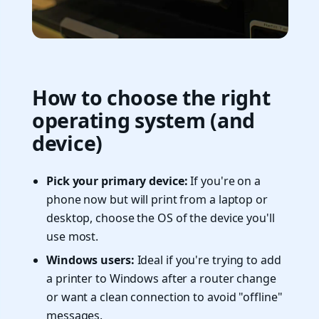
How to choose the right
operating system (and
device)
Pick your primary device:
If you're on a
phone now but will print from a laptop or
desktop, choose the OS of the device you'll
use most.
Windows users:
Ideal if you're trying to add
a printer to Windows after a router change
or want a clean connection to avoid "offline"
messages.