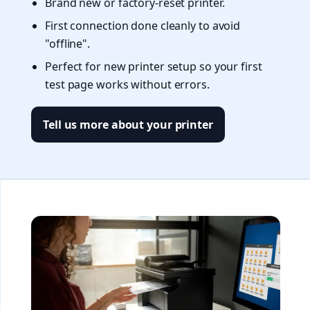
Brand new or factory-reset printer.
First connection done cleanly to avoid
"offline".
Perfect for new printer setup so your first
test page works without errors.
Tell us more about your printer