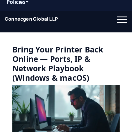
Policies
Connecgen Global LLP
Bring Your Printer Back
Online — Ports, IP &
Network Playbook
(Windows & macOS)