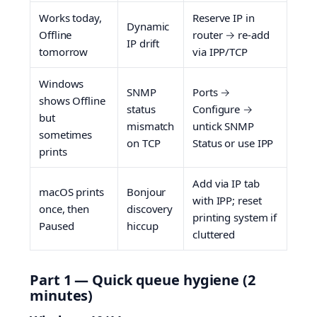
Works today,
Reserve IP in
Dynamic
Offline
router → re-add
IP drift
tomorrow
via IPP/TCP
Windows
SNMP
Ports →
shows Offline
status
Configure →
but
mismatch
untick SNMP
sometimes
on TCP
Status or use IPP
prints
Add via IP tab
macOS prints
Bonjour
with IPP; reset
once, then
discovery
printing system if
Paused
hiccup
cluttered
Part 1 — Quick queue hygiene (2
minutes)