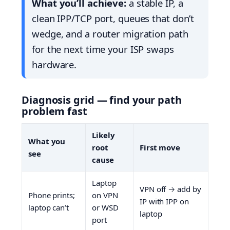
What you’ll achieve:
a stable IP, a
clean IPP/TCP port, queues that don’t
wedge, and a router migration path
for the next time your ISP swaps
hardware.
Diagnosis grid — find your path
problem fast
Likely
What you
root
First move
see
cause
Laptop
VPN off → add by
Phone prints;
on VPN
IP with IPP on
laptop can’t
or WSD
laptop
port