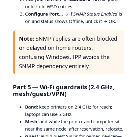
untick old WSD entries.
Configure Port…
→ if
SNMP Status Enabled
is
on and status shows Offline, untick it → OK.
Note:
SNMP replies are often blocked
or delayed on home routers,
confusing Windows. IPP avoids the
SNMP dependency entirely.
Part 5 — Wi-Fi guardrails (2.4 GHz,
mesh/guest/VPN)
Band:
keep printers on 2.4 GHz for reach;
laptops can use 5 GHz.
Mesh:
add while the printer and computer sit
near the same node; after reservation, relocate.
Guest:
avoid guest SSIDs for owned devices—