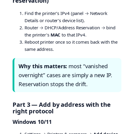
reservation)
Find the printer’s IPv4 (panel → Network
Details or router’s device list).
Router → DHCP/Address Reservation → bind
the printer’s
MAC
to that IPv4.
Reboot printer once so it comes back with the
same address.
Why this matters:
most “vanished
overnight” cases are simply a new IP.
Reservation stops the drift.
Part 3 — Add by address with the
right protocol
Windows 10/11
Settings → Printers & scanners →
Add device