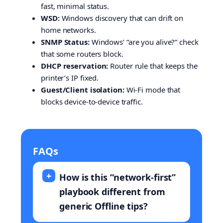
fast, minimal status.
WSD:
Windows discovery that can drift on
home networks.
SNMP Status:
Windows’ “are you alive?” check
that some routers block.
DHCP reservation:
Router rule that keeps the
printer’s IP fixed.
Guest/Client isolation:
Wi-Fi mode that
blocks device-to-device traffic.
FAQs
How is this “network-first”
playbook different from
generic Offline tips?