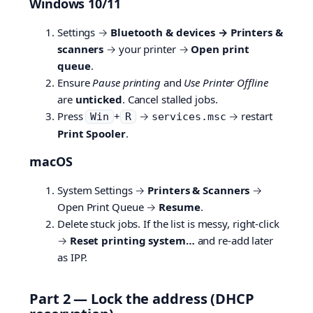
Windows 10/11
Settings →
Bluetooth & devices → Printers &
scanners
→ your printer →
Open print
queue
.
Ensure
Pause printing
and
Use Printer Offline
are
unticked
. Cancel stalled jobs.
Press
+
→
→ restart
Win
R
services.msc
Print Spooler
.
macOS
System Settings →
Printers & Scanners
→
Open Print Queue →
Resume
.
Delete stuck jobs. If the list is messy, right-click
→
Reset printing system…
and re-add later
as IPP.
Part 2 — Lock the address (DHCP