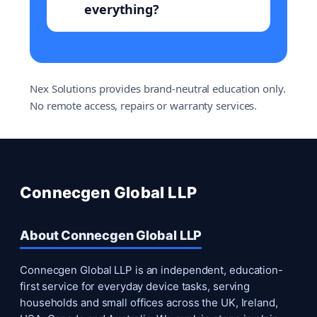
everything?
Nex Solutions provides brand-neutral education only.
No remote access, repairs or warranty services.
Connecgen Global LLP
About Connecgen Global LLP
Connecgen Global LLP is an independent, education-
first service for everyday device tasks, serving
households and small offices across the UK, Ireland,