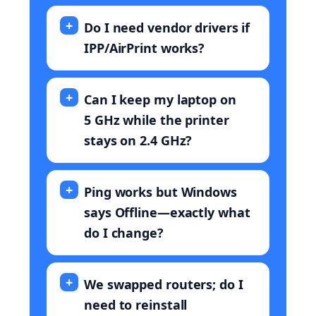
Do I need vendor drivers if
IPP/AirPrint works?
Can I keep my laptop on
5 GHz while the printer
stays on 2.4 GHz?
Ping works but Windows
says Offline—exactly what
do I change?
We swapped routers; do I
need to reinstall