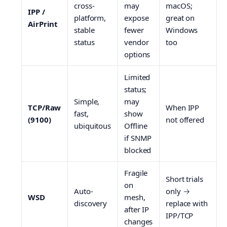
cross-
may
macOS;
IPP /
platform,
expose
great on
AirPrint
stable
fewer
Windows
status
vendor
too
options
Limited
status;
Simple,
may
TCP/Raw
When IPP
fast,
show
(9100)
not offered
ubiquitous
Offline
if SNMP
blocked
Fragile
Short trials
on
Auto-
only →
WSD
mesh,
discovery
replace with
after IP
IPP/TCP
changes