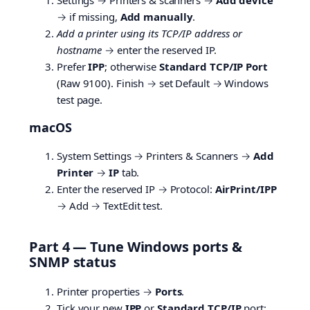
→ if missing,
Add manually
.
Add a printer using its TCP/IP address or
hostname
→ enter the reserved IP.
Prefer
IPP
; otherwise
Standard TCP/IP Port
(Raw 9100). Finish → set Default → Windows
test page.
macOS
System Settings → Printers & Scanners →
Add
Printer
→
IP
tab.
Enter the reserved IP → Protocol:
AirPrint/IPP
→ Add → TextEdit test.
Part 4 — Tune Windows ports &
SNMP status
Printer properties →
Ports
.
Tick your new
IPP
or
Standard TCP/IP
port;