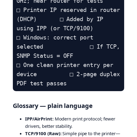
GHz; near router for tests

□ Printer IP reserved in router 
(DHCP)       □ Added by IP 
using IPP (or TCP/9100)

□ Windows: correct port 
selected              □ If TCP, 
SNMP Status = OFF

□ One clean printer entry per 
device          □ 2-page duplex 
PDF test passes
Glossary — plain language
IPP/AirPrint:
Modern print protocol; fewer
drivers, better stability.
TCP/9100 (Raw):
Simple pipe to the printer—