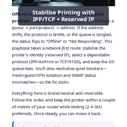
Stabilise Printing with
Offline isn’t a hardware verdict—it’s a path
IPP/TCP + Reserved IP
problem.
Your computer talks to a printer through a
queue → port/protocol → address
. If the address
drifts, the protocol is brittle, or the queue is tangled,
the status flips to “Offline” or “Not Responding”. This
playbook takes a
network-first
route: stabilise the
printer’s identity (reserved IP), select a dependable
protocol (IPP/AirPrint or TCP/9100), and keep the OS
queue lean. You’ll also neutralise quiet blockers—
mesh/guest/VPN isolation and SNMP status
mismatches—so the fix sticks.
Everything here is brand-neutral and reversible.
Follow the order, and keep the printer within a couple
of metres of your router while testing (2.4 GHz
preferred). Once steady, you can move it back.