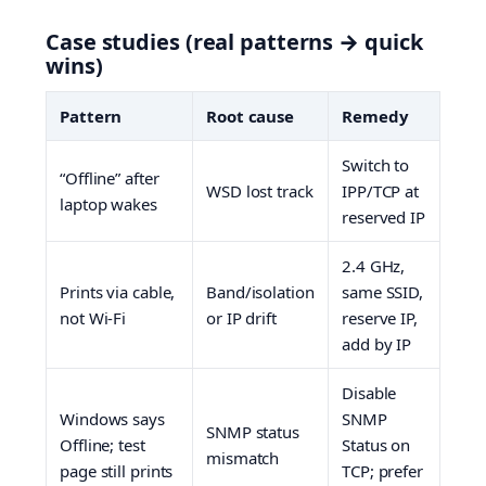
Case studies (real patterns → quick
wins)
Pattern
Root cause
Remedy
Switch to
“Offline” after
WSD lost track
IPP/TCP at
laptop wakes
reserved IP
2.4 GHz,
Prints via cable,
Band/isolation
same SSID,
not Wi-Fi
or IP drift
reserve IP,
add by IP
Disable
Windows says
SNMP
SNMP status
Offline; test
Status on
mismatch
page still prints
TCP; prefer