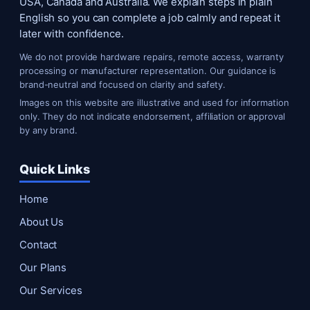
USA, Canada and Australia. We explain steps in plain
English so you can complete a job calmly and repeat it
later with confidence.
We do not provide hardware repairs, remote access, warranty
processing or manufacturer representation. Our guidance is
brand-neutral and focused on clarity and safety.
Images on this website are illustrative and used for information
only. They do not indicate endorsement, affiliation or approval
by any brand.
Quick Links
Home
About Us
Contact
Our Plans
Our Services