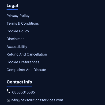
Legal
Privacy Policy
Terms & Conditions
Cookie Policy
Disclaimer
Accessibility
Refund And Cancellation
Cookie Preferences
Complaints And Dispute
Contact Info
08085310585
✉️
info@nexsolutionsservices.com