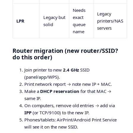
Needs
Legacy
Legacy but
exact
LPR
printers/NAS
solid
queue
servers
name
Router migration (new router/SSID?
do this order)
Join printer to new
2.4 GHz
SSID
(panel/app/WPS).
Print network report → note new IP + MAC.
Make a
DHCP reservation
for that MAC →
same IP.
On computers, remove old entries → add via
IPP
(or TCP/9100) to the new IP.
Phones/tablets: AirPrint/Android Print Service
will see it on the new SSID.