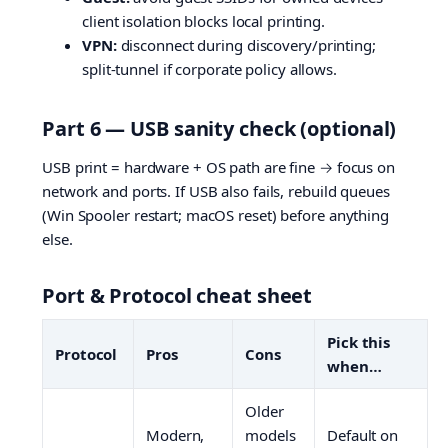
client isolation blocks local printing.
VPN:
disconnect during discovery/printing;
split-tunnel if corporate policy allows.
Part 6 — USB sanity check (optional)
USB print = hardware + OS path are fine → focus on
network and ports. If USB also fails, rebuild queues
(Win Spooler restart; macOS reset) before anything
else.
Port & Protocol cheat sheet
Pick this
Protocol
Pros
Cons
when…
Older
Modern,
models
Default on