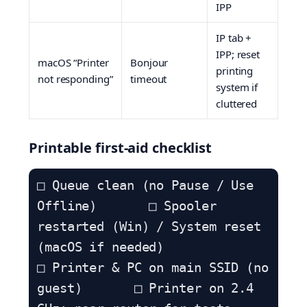
IPP
IP tab +
IPP; reset
macOS “Printer
Bonjour
printing
not responding”
timeout
system if
cluttered
Printable first-aid checklist
□ Queue clean (no Pause / Use 
Offline)       □ Spooler 
restarted (Win) / System reset 
(macOS if needed)

□ Printer & PC on main SSID (no 
guest)       □ Printer on 2.4 