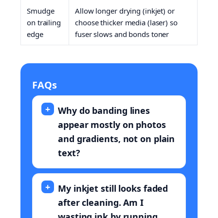
Smudge
Allow longer drying (inkjet) or
on trailing
choose thicker media (laser) so
edge
fuser slows and bonds toner
FAQs
Why do banding lines
appear mostly on photos
and gradients, not on plain
text?
My inkjet still looks faded
after cleaning. Am I
wasting ink by running