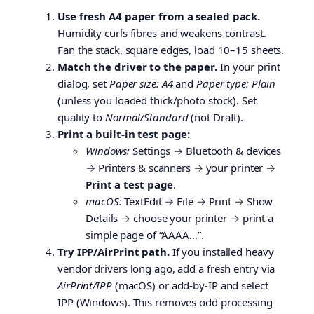
Use fresh A4 paper from a sealed pack.
Humidity curls fibres and weakens contrast.
Fan the stack, square edges, load 10–15 sheets.
Match the driver to the paper.
In your print
dialog, set
Paper size: A4
and
Paper type: Plain
(unless you loaded thick/photo stock). Set
quality to
Normal/Standard
(not Draft).
Print a built-in test page:
Windows:
Settings → Bluetooth & devices
→ Printers & scanners → your printer →
Print a test page
.
macOS:
TextEdit → File → Print → Show
Details → choose your printer → print a
simple page of “AAAA…”.
Try IPP/AirPrint path.
If you installed heavy
vendor drivers long ago, add a fresh entry via
AirPrint/IPP
(macOS) or add-by-IP and select
IPP (Windows). This removes odd processing