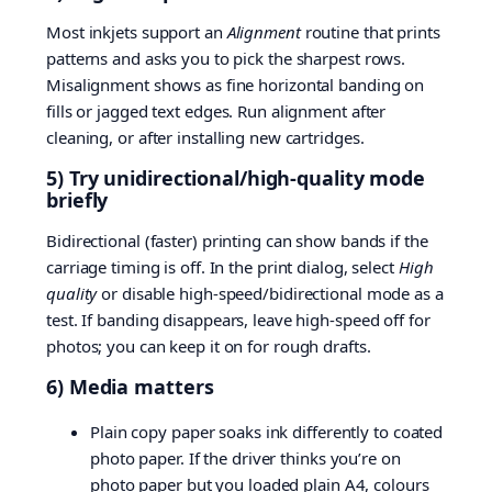
Most inkjets support an
Alignment
routine that prints
patterns and asks you to pick the sharpest rows.
Misalignment shows as fine horizontal banding on
fills or jagged text edges. Run alignment after
cleaning, or after installing new cartridges.
5) Try unidirectional/high-quality mode
briefly
Bidirectional (faster) printing can show bands if the
carriage timing is off. In the print dialog, select
High
quality
or disable high-speed/bidirectional mode as a
test. If banding disappears, leave high-speed off for
photos; you can keep it on for rough drafts.
6) Media matters
Plain copy paper soaks ink differently to coated
photo paper. If the driver thinks you’re on
photo paper but you loaded plain A4, colours