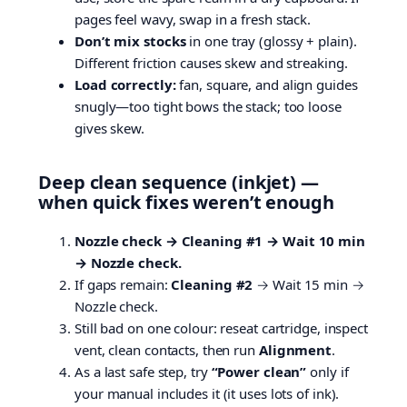
pages feel wavy, swap in a fresh stack.
Don’t mix stocks
in one tray (glossy + plain).
Different friction causes skew and streaking.
Load correctly:
fan, square, and align guides
snugly—too tight bows the stack; too loose
gives skew.
Deep clean sequence (inkjet) —
when quick fixes weren’t enough
Nozzle check → Cleaning #1 → Wait 10 min
→ Nozzle check.
If gaps remain:
Cleaning #2
→ Wait 15 min →
Nozzle check.
Still bad on one colour: reseat cartridge, inspect
vent, clean contacts, then run
Alignment
.
As a last safe step, try
“Power clean”
only if
your manual includes it (it uses lots of ink).