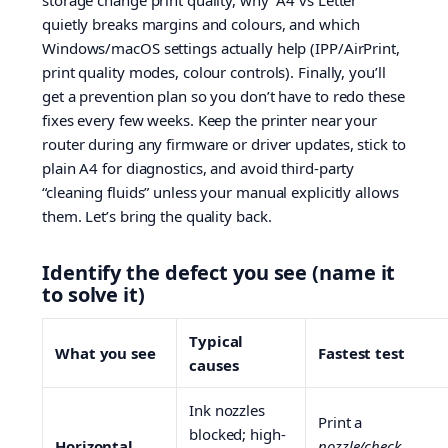
storage change print quality, why “A4 vs Letter”
quietly breaks margins and colours, and which
Windows/macOS settings actually help (IPP/AirPrint,
print quality modes, colour controls). Finally, you’ll
get a prevention plan so you don’t have to redo these
fixes every few weeks. Keep the printer near your
router during any firmware or driver updates, stick to
plain A4 for diagnostics, and avoid third-party
“cleaning fluids” unless your manual explicitly allows
them. Let’s bring the quality back.
Identify the defect you see (name it
to solve it)
Typical
What you see
Fastest test
causes
Ink nozzles
Print a
blocked; high-
Horizontal
nozzle/check