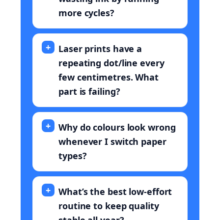
more cycles?
Laser prints have a
repeating dot/line every
few centimetres. What
part is failing?
Why do colours look wrong
whenever I switch paper
types?
What’s the best low-effort
routine to keep quality