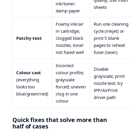
quality; use fresh
ink/toner;
sheets
damp paper
Foamy ink/air
Run one cleaning
in cartridge;
cycle (inkjet) or
Patchy text
clogged black
print 5 blank
nozzles; toner
pages to reheat
not fused well
fuser (laser)
Incorrect
Disable
Colour cast
colour profile;
grayscale; print
(everything
grayscale
nozzle test; try
looks too
forced; uneven
IPP/AirPrint
blue/green/red)
clog in one
driver path
colour
Quick fixes that solve more than
half of cases