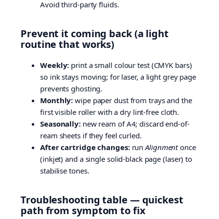
Avoid third-party fluids.
Prevent it coming back (a light
routine that works)
Weekly:
print a small colour test (CMYK bars)
so ink stays moving; for laser, a light grey page
prevents ghosting.
Monthly:
wipe paper dust from trays and the
first visible roller with a dry lint-free cloth.
Seasonally:
new ream of A4; discard end-of-
ream sheets if they feel curled.
After cartridge changes:
run
Alignment
once
(inkjet) and a single solid-black page (laser) to
stabilise tones.
Troubleshooting table — quickest
path from symptom to fix