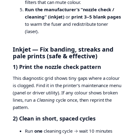
filters that can mute colour.
Run the manufacturer’s “nozzle check /
cleaning” (inkjet)
or
print 3–5 blank pages
to warm the fuser and redistribute toner
(laser).
Inkjet — Fix banding, streaks and
pale prints (safe & effective)
1) Print the nozzle check pattern
This diagnostic grid shows tiny gaps where a colour
is clogged. Find it in the printer’s maintenance menu
(panel or driver utility). If any colour shows broken
lines, run a
Cleaning
cycle once, then reprint the
pattern.
2) Clean in short, spaced cycles
Run
one
cleaning cycle → wait 10 minutes