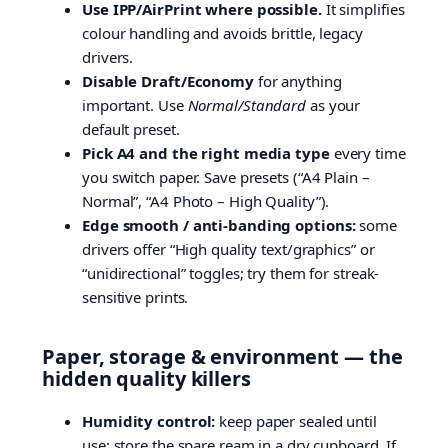
Use IPP/AirPrint where possible.
It simplifies
colour handling and avoids brittle, legacy
drivers.
Disable Draft/Economy
for anything
important. Use
Normal/Standard
as your
default preset.
Pick A4 and the right media type
every time
you switch paper. Save presets (“A4 Plain –
Normal”, “A4 Photo – High Quality”).
Edge smooth / anti-banding options:
some
drivers offer “High quality text/graphics” or
“unidirectional” toggles; try them for streak-
sensitive prints.
Paper, storage & environment — the
hidden quality killers
Humidity control:
keep paper sealed until
use; store the spare ream in a dry cupboard. If