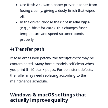
Use fresh A4. Damp paper prevents toner from
fusing cleanly, giving a dusty finish that wipes
off.
In the driver, choose the right
media type
(e.g., “Thick” for card). This changes fuser
temperature and speed so toner bonds
properly.
4) Transfer path
If solid areas look patchy, the
transfer roller
may be
contaminated. Many home models self-clean when
you print 5–10 blank pages. For persistent defects,
the roller may need replacing according to the
maintenance schedule.
Windows & macOS settings that
actually improve quality