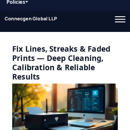
Policies
Connecgen Global LLP
Fix Lines, Streaks & Faded
Prints — Deep Cleaning,
Calibration & Reliable
Results