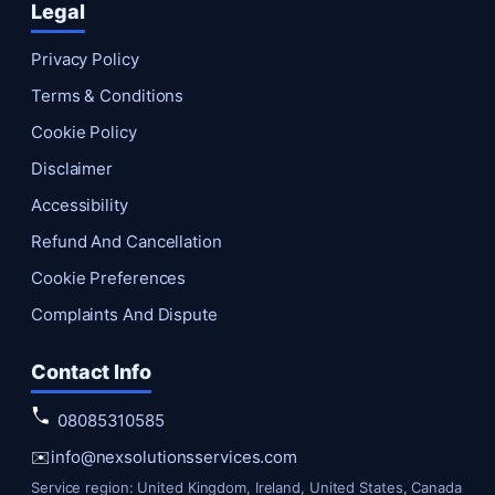
Legal
Privacy Policy
Terms & Conditions
Cookie Policy
Disclaimer
Accessibility
Refund And Cancellation
Cookie Preferences
Complaints And Dispute
Contact Info
08085310585
✉️
info@nexsolutionsservices.com
Service region: United Kingdom, Ireland, United States, Canada