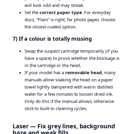
will look odd and may streak.
Set the
correct paper type
. For everyday
docs, “Plain” is right; for photo paper, choose
the closest coated option.
7) If a colour is totally missing
Swap the suspect cartridge temporarily (if you
have a spare) to prove whether the blockage is
in the cartridge or the head.
If your model has a
removable head
, many
manuals allow soaking the head on a paper
towel lightly dampened with warm distilled
water for a few minutes to loosen dried ink.
Only do this if the manual allows; otherwise
stick to built-in cleaning cycles.
Laser — Fix grey lines, background
haze and weak fills