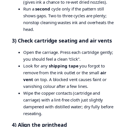
(gives ink a chance to re-wet dried nozzles).
Run a
second
cycle only if the pattern still
shows gaps. Two to three cycles are plenty;
nonstop cleaning wastes ink and overheats the
head.
3) Check cartridge seating and air vents
Open the carriage. Press each cartridge gently;
you should feel a clean “click”.
Look for any
shipping tape
you forgot to
remove from the ink outlet or the small
air
vent
on top. A blocked vent causes faint or
vanishing colour after a few lines.
Wipe the copper contacts (cartridge and
carriage) with a lint-free cloth just slightly
dampened with distilled water; dry fully before
reseating.
4) Align the printhead