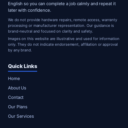
English so you can complete a job calmly and repeat it
later with confidence.
We do not provide hardware repairs, remote access, warranty
processing or manufacturer representation. Our guidance is
brand-neutral and focused on clarity and safety.
Images on this website are illustrative and used for information
only. They do not indicate endorsement, affiliation or approval
by any brand.
Quick Links
Home
About Us
Contact
Our Plans
Our Services