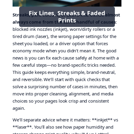
Fix Lines, Streaks & Faded
Streaks, pale colours, or zebra-like bands almost
Prints
always come from the same handful of causes
:
blocked ink nozzles (inkjet), worn/dirty rollers or a
tired drum (laser), the wrong paper settings for the
sheet you loaded, or a driver option that forces
economy mode when you didn’t mean it. The good
news is you can fix each cause safely at home with a
few careful steps—no brand-specific tricks needed.
This guide keeps everything simple, brand-neutral,
and reversible. We’ll start with quick checks that
solve a surprising number of cases in minutes, then
move into proper cleaning, alignment, and media
choices so your pages look crisp and consistent
again.
We’ll separate advice where it matters: **inkjet** vs
**laser**. You’ll also see how paper humidity and