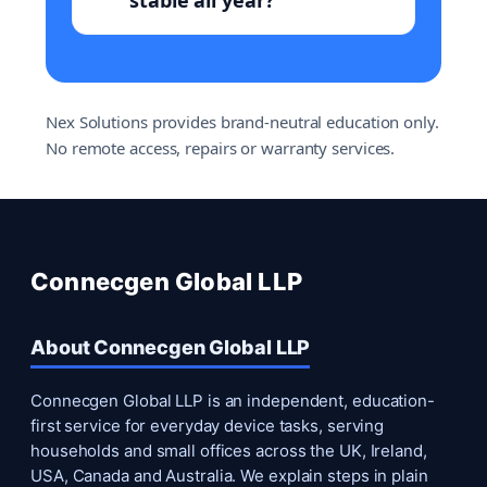
stable all year?
Nex Solutions provides brand-neutral education only.
No remote access, repairs or warranty services.
Connecgen Global LLP
About Connecgen Global LLP
Connecgen Global LLP is an independent, education-
first service for everyday device tasks, serving
households and small offices across the UK, Ireland,
USA, Canada and Australia. We explain steps in plain