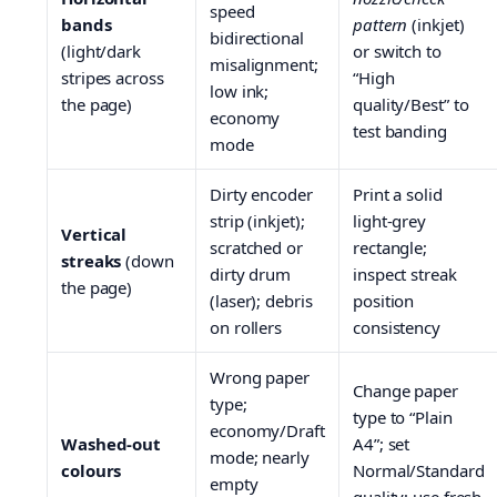
speed
bands
pattern
(inkjet)
bidirectional
(light/dark
or switch to
misalignment;
stripes across
“High
low ink;
the page)
quality/Best” to
economy
test banding
mode
Dirty encoder
Print a solid
strip (inkjet);
light-grey
Vertical
scratched or
rectangle;
streaks
(down
dirty drum
inspect streak
the page)
(laser); debris
position
on rollers
consistency
Wrong paper
Change paper
type;
type to “Plain
economy/Draft
Washed-out
A4”; set
mode; nearly
colours
Normal/Standard
empty