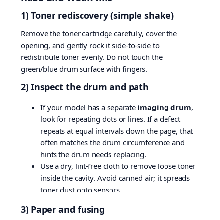
1) Toner rediscovery (simple shake)
Remove the toner cartridge carefully, cover the
opening, and gently rock it side-to-side to
redistribute toner evenly. Do not touch the
green/blue drum surface with fingers.
2) Inspect the drum and path
If your model has a separate
imaging drum
,
look for repeating dots or lines. If a defect
repeats at equal intervals down the page, that
often matches the drum circumference and
hints the drum needs replacing.
Use a dry, lint-free cloth to remove loose toner
inside the cavity. Avoid canned air; it spreads
toner dust onto sensors.
3) Paper and fusing