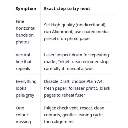
Symptom
Exact step to try next
Fine
Set High quality (unidirectional),
horizontal
run Alignment, use coated media
bands on
preset if on photo paper
photos
Vertical
Laser: inspect drum for repeating
line that
marks; Inkjet: clean encoder strip
repeats
carefully if manual allows
Everything
Disable Draft; choose Plain A4;
looks
fresh paper; for laser print 5 blank
pale/grey
pages to reheat fuser
One
Inkjet: check vent, reseat, clean
colour
contacts, gentle cleaning cycle,
missing
then alignment