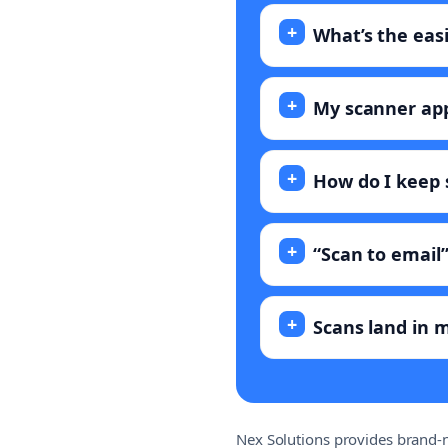
What’s the eas
My scanner app
How do I keep
“Scan to email”
Scans land in m
Nex Solutions provides brand-n