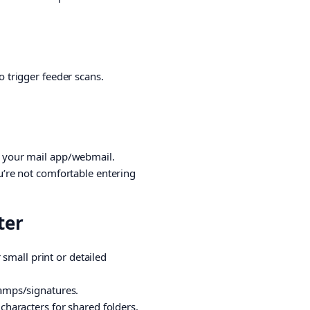
o trigger feeder scans.
om your mail app/webmail.
ou’re not comfortable entering
ter
r small print or detailed
tamps/signatures.
 characters for shared folders.