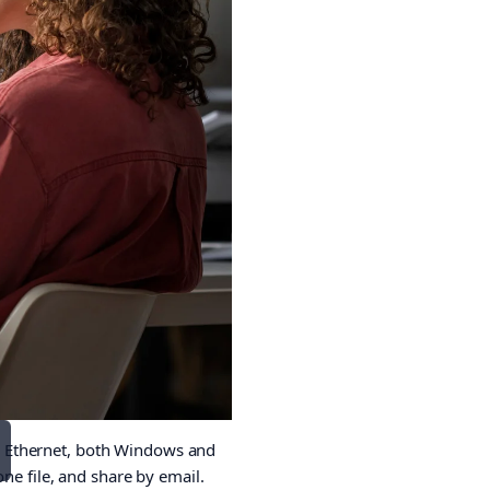
r Ethernet, both Windows and
ne file, and share by email.