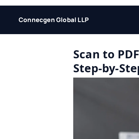
Connecgen Global LLP
Scan to PD
Step-by-Ste