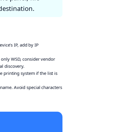
destination.
vice’s IP, add by IP
es only WSD, consider vendor
l discovery.
printing system if the list is
name. Avoid special characters