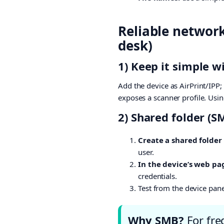
Reliable networ
desk)
1) Keep it simple 
Add the device as AirPrint/IPP
exposes a scanner profile. Usin
2) Shared folder (S
Create a shared folder
user.
In the device’s web pa
credentials.
Test from the device pan
Why SMB?
For freq