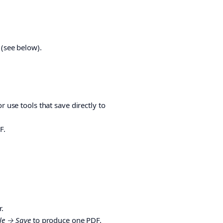
 (see below).
r use tools that save directly to
F.
.
ile → Save
to produce one PDF.