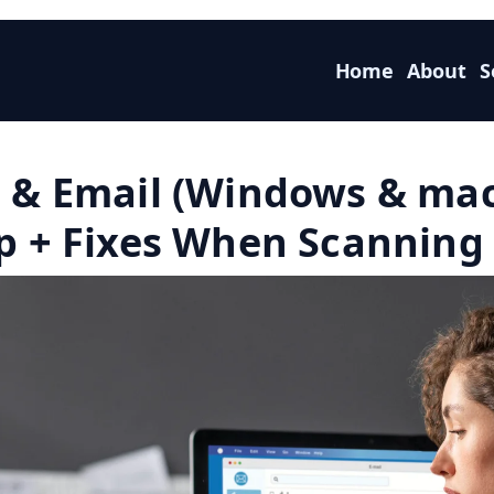
Home
About
S
F & Email (Windows & ma
p + Fixes When Scanning 