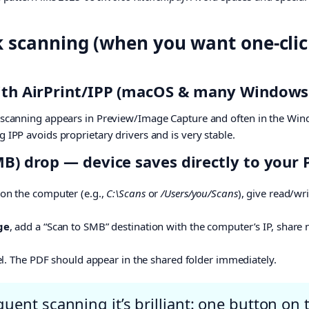
k scanning (when you want one-cli
with AirPrint/IPP (macOS & many Windows
; scanning appears in Preview/Image Capture and often in the Win
g IPP avoids proprietary drivers and is very stable.
MB) drop — device saves directly to your
on the computer (e.g.,
C:\Scans
or
/Users/you/Scans
), give read/wr
ge
, add a “Scan to SMB” destination with the computer’s IP, share 
el. The PDF should appear in the shared folder immediately.
uent scanning it’s brilliant: one button on t