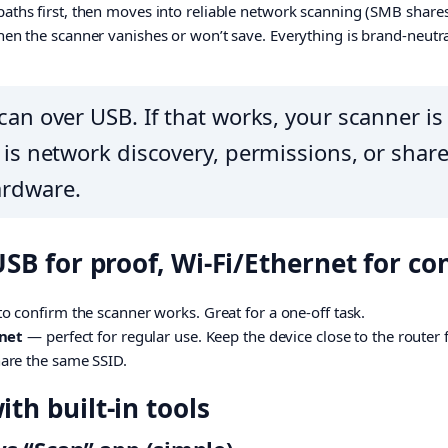
aths first, then moves into reliable network scanning (SMB shares,
hen the scanner vanishes or won’t save. Everything is brand-neutra
can over USB. If that works, your scanner is 
r is network discovery, permissions, or sha
ardware.
USB for proof, Wi-Fi/Ethernet for c
o confirm the scanner works. Great for a one-off task.
rnet
— perfect for regular use. Keep the device close to the router
are the same SSID.
th built-in tools