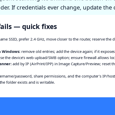
der. If credentials ever change, update the 
ils — quick fixes
ame SSID, prefer 2.4 GHz, move closer to the router, reserve the de
n Windows:
remove old entries; add the device again; if it expos
 the device’s web upload/SMB option; ensure firewall allows loca
anner:
add by IP (AirPrint/IPP) in Image Capture/Preview; reset the 
ername/password, share permissions, and the computer’s IP/host
he folder exists and is writable.