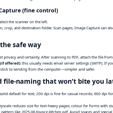
apture (fine control)
Select the scanner on the left.
n, crop, and destination folder. Scan pages; Image Capture can als
 the safe way
t privacy and certainty. After scanning to PDF, attach the file fr
if offered):
this usually needs email server settings (SMTP). If y
, stick to sending from the computer—simpler and safer.
d file-naming that won’t bite you la
solid default for text; 200 dpi is fine for casual records; 600 dpi fo
yscale reduces size for text-heavy pages; colour for forms with s
 pattern like
2025-08-Invoice-Kitchen.pdf
. Avoid spaces and special