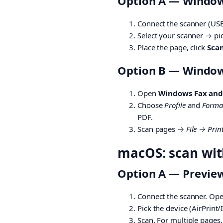
Option A — Windows
Connect the scanner (US
Select your scanner → pi
Place the page, click
Sca
Option B — Windows
Open
Windows Fax and
Choose
Profile
and
Forma
PDF.
Scan pages →
File → Prin
macOS: scan with
Option A — Preview
Connect the scanner. Op
Pick the device (AirPrint/
Scan. For multiple pages