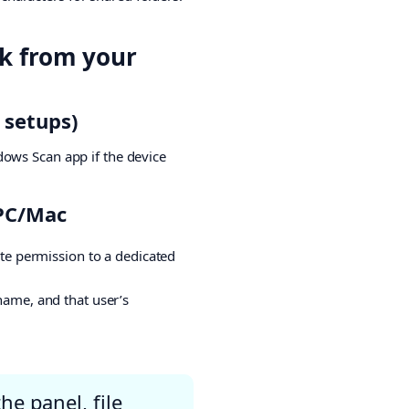
ck from your
 setups)
dows Scan app if the device
 PC/Mac
ite permission to a dedicated
name, and that user’s
he panel, file