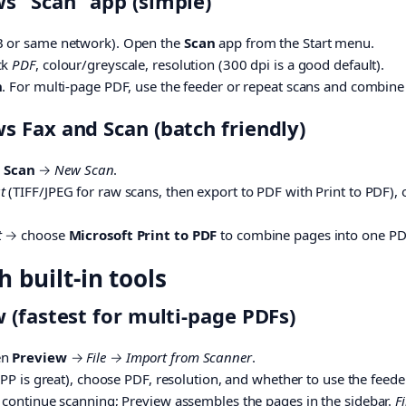
 “Scan” app (simple)
B or same network). Open the
Scan
app from the Start menu.
ck
PDF
, colour/greyscale, resolution (300 dpi is a good default).
n
. For multi-page PDF, use the feeder or repeat scans and combine
 Fax and Scan (batch friendly)
 Scan
→
New Scan
.
t
(TIFF/JPEG for raw scans, then export to PDF with Print to PDF), o
t
→ choose
Microsoft Print to PDF
to combine pages into one PD
 built-in tools
 (fastest for multi-page PDFs)
en
Preview
→
File → Import from Scanner
.
IPP is great), choose PDF, resolution, and whether to use the feeder
, continue scanning; Preview assembles the pages in the sidebar.
F