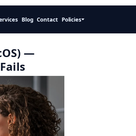
ervices
Blog
Contact
Policies
cOS) —
Fails