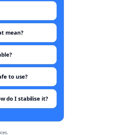
hat mean?
able?
afe to use?
 do I stabilise it?
ces.