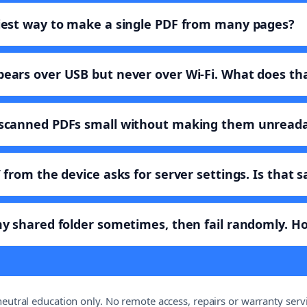
iest way to make a single PDF from many pages?
ears over USB but never over Wi-Fi. What does t
 scanned PDFs small without making them unread
 from the device asks for server settings. Is that s
y shared folder sometimes, then fail randomly. How
eutral education only. No remote access, repairs or warranty servi