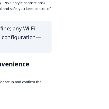
 IPP/air-style connections),
l and safe; you keep control of
fine; any Wi-Fi
re configuration—
onvenience
 for setup and confirm the