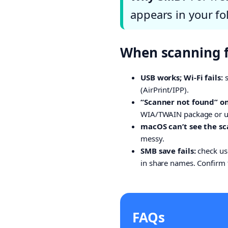
appears in your fol
When scanning fa
USB works; Wi-Fi fails:
s
(AirPrint/IPP).
“Scanner not found” o
WIA/TWAIN package or use
macOS can’t see the sc
messy.
SMB save fails:
check us
in share names. Confirm t
FAQs