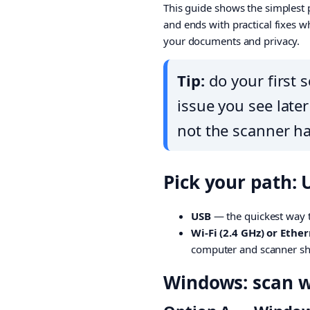
This guide shows the simplest p
and ends with practical fixes w
your documents and privacy.
Tip:
do your first s
issue you see late
not the scanner h
Pick your path: 
USB
— the quickest way t
Wi-Fi (2.4 GHz) or Ethe
computer and scanner sh
Windows: scan wi