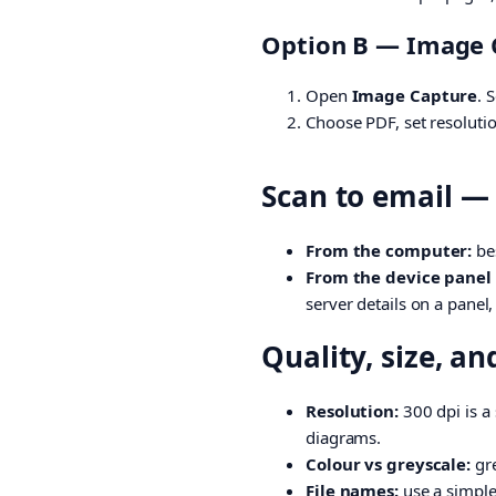
Option B — Image C
Open
Image Capture
. 
Choose PDF, set resolutio
Scan to email —
From the computer:
bes
From the device panel (
server details on a panel
Quality, size, an
Resolution:
300 dpi is a 
diagrams.
Colour vs greyscale:
gre
File names:
use a simple